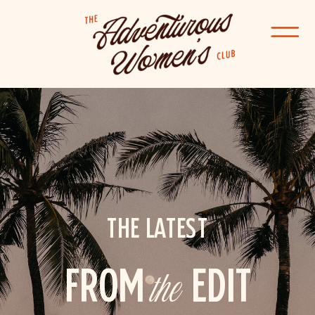
THE LATEST
FROM
the
EDIT