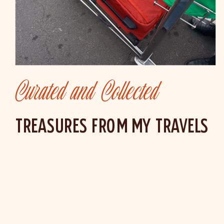
Curated and Collected
TREASURES FROM MY TRAVELS