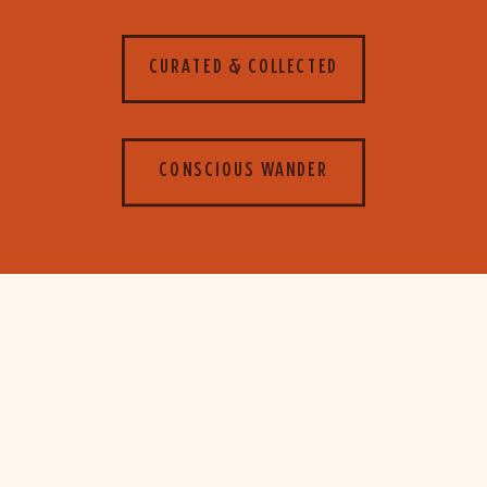
CURATED & COLLECTED
CONSCIOUS WANDER