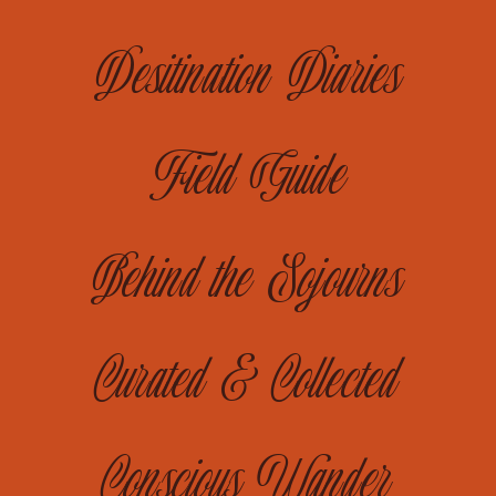
Desitination Diaries
Field Guide
Behind the Sojourns
Curated & Collected
Conscious Wander