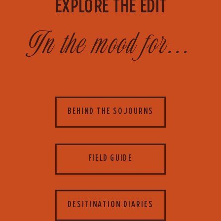
EXPLORE THE EDIT
In the mood for...
BEHIND THE SOJOURNS
FIELD GUIDE
DESITINATION DIARIES