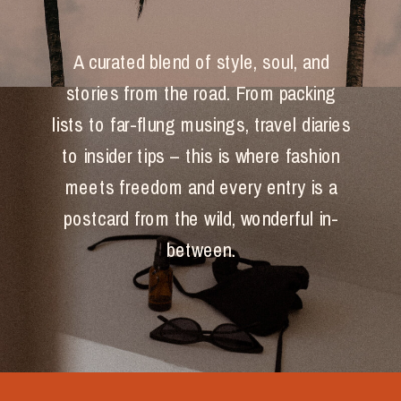
A curated blend of style, soul, and
stories from the road. From packing
lists to far-flung musings, travel diaries
to insider tips – this is where fashion
meets freedom and every entry is a
postcard from the wild, wonderful in-
between.