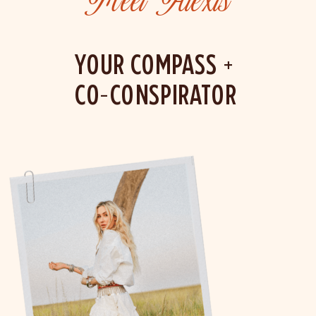
Meet Alexis
YOUR COMPASS +
CO-CONSPIRATOR