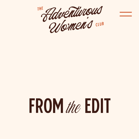
FROM
the
EDIT