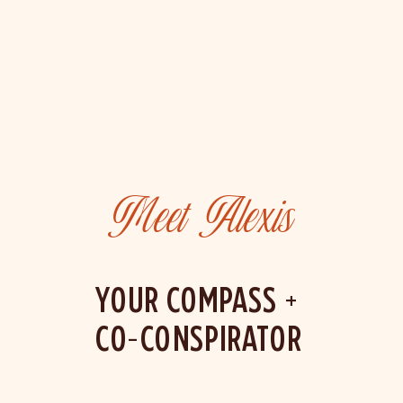
Meet Alexis
YOUR COMPASS +
CO-CONSPIRATOR