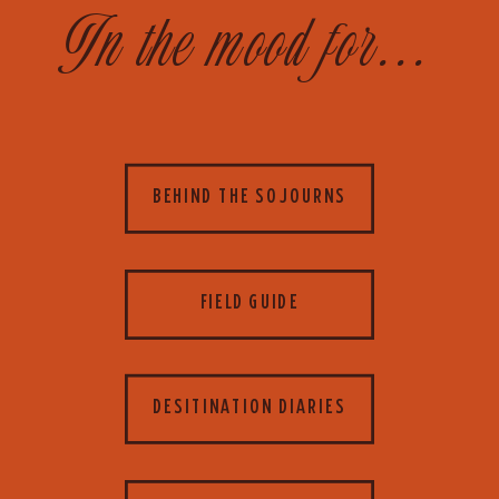
In the mood for...
BEHIND THE SOJOURNS
FIELD GUIDE
DESITINATION DIARIES