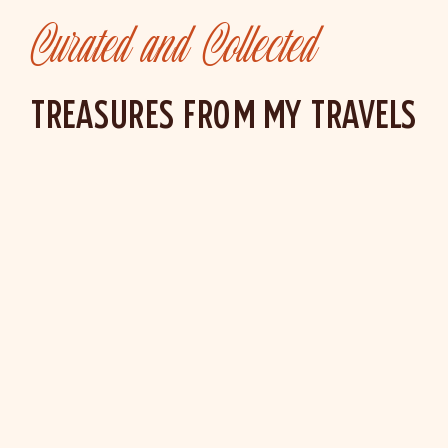
Curated and Collected
TREASURES FROM MY TRAVELS