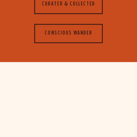
CURATED & COLLECTED
CONSCIOUS WANDER