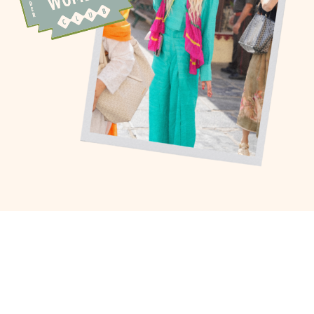
I’ve been chasing wonder for as long
as I can remember – across
continents, careers, and seasons of
life. I’ve curated high-touch journeys