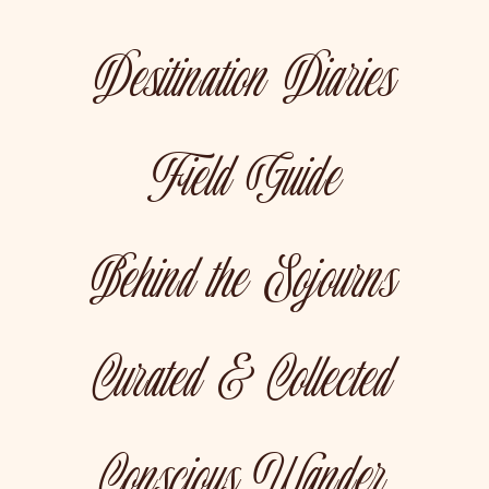
Desitination Diaries
Field Guide
Behind the Sojourns
Curated & Collected
Conscious Wander