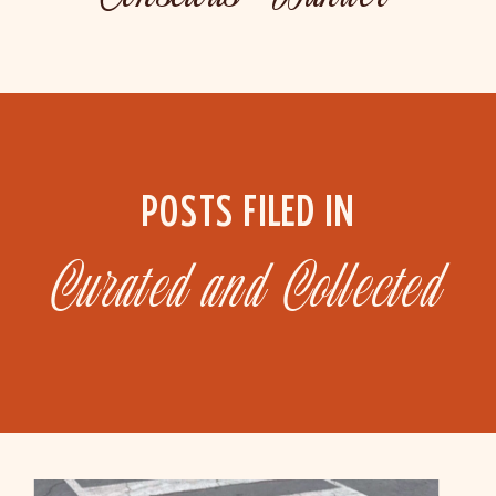
POSTS FILED IN
Curated and Collected