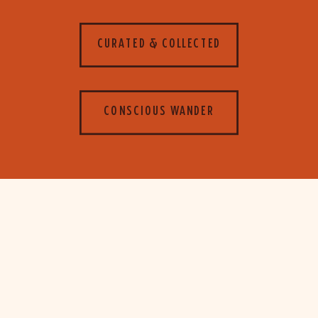
CURATED & COLLECTED
CONSCIOUS WANDER