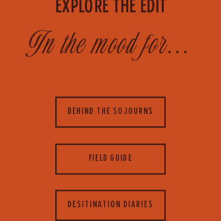
EXPLORE THE EDIT
In the mood for...
BEHIND THE SOJOURNS
FIELD GUIDE
DESITINATION DIARIES