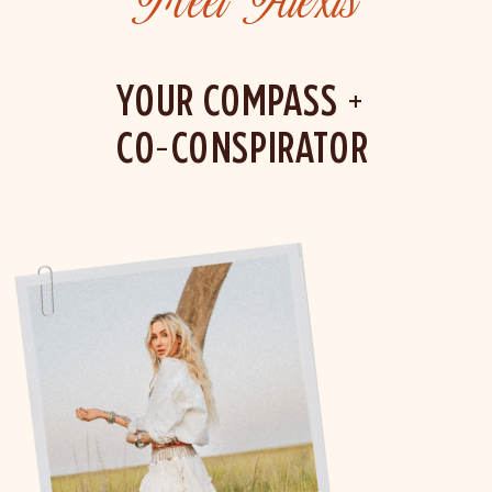
Meet Alexis
YOUR COMPASS +
CO-CONSPIRATOR