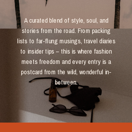
A curated blend of style, soul, and
stories from the road. From packing
lists to far-flung musings, travel diaries
to insider tips – this is where fashion
meets freedom and every entry is a
postcard from the wild, wonderful in-
between.