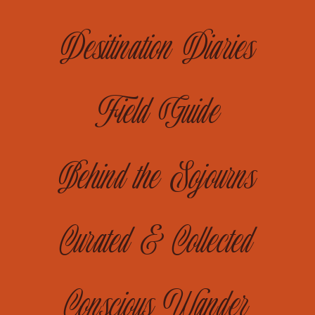
Desitination Diaries
Field Guide
Behind the Sojourns
Curated & Collected
Conscious Wander