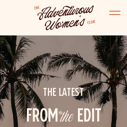
THE LATEST
FROM
the
EDIT