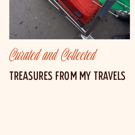
Curated and Collected
TREASURES FROM MY TRAVELS