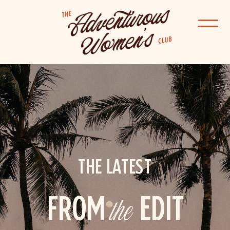
THE LATEST
FROM
the
EDIT