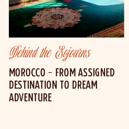
Behind the Sojourns
MOROCCO – FROM ASSIGNED
DESTINATION TO DREAM
ADVENTURE