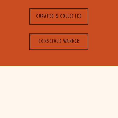
CURATED & COLLECTED
CONSCIOUS WANDER