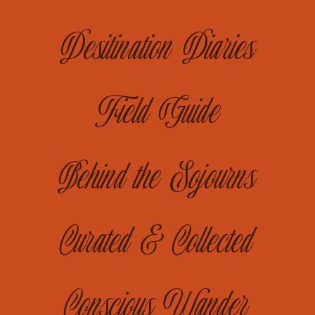
Desitination Diaries
Field Guide
Behind the Sojourns
Curated & Collected
Conscious Wander