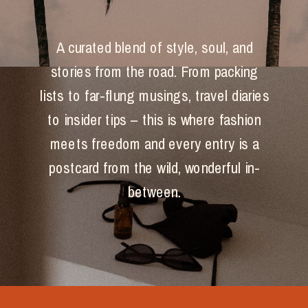
A curated blend of style, soul, and
stories from the road. From packing
lists to far-flung musings, travel diaries
to insider tips – this is where fashion
meets freedom and every entry is a
postcard from the wild, wonderful in-
between.