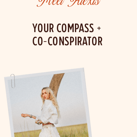
Meet Alexis
YOUR COMPASS +
CO-CONSPIRATOR