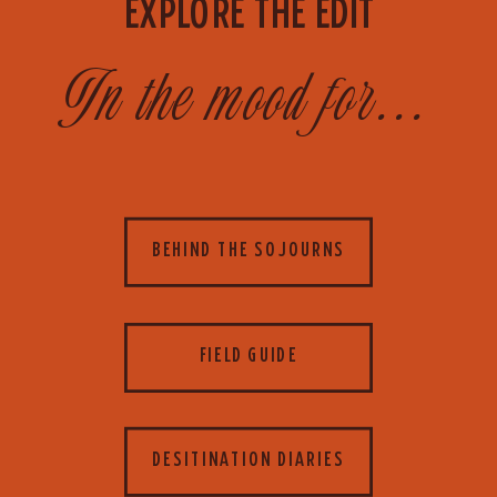
EXPLORE THE EDIT
In the mood for...
BEHIND THE SOJOURNS
FIELD GUIDE
DESITINATION DIARIES