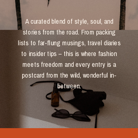
A curated blend of style, soul, and
stories from the road. From packing
lists to far-flung musings, travel diaries
to insider tips – this is where fashion
meets freedom and every entry is a
postcard from the wild, wonderful in-
between.