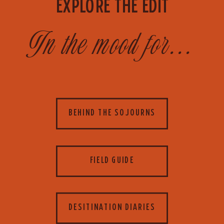
EXPLORE THE EDIT
In the mood for...
BEHIND THE SOJOURNS
FIELD GUIDE
DESITINATION DIARIES