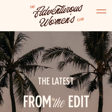
THE LATEST
FROM
the
EDIT