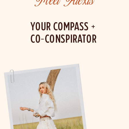
Meet Alexis
YOUR COMPASS +
CO-CONSPIRATOR