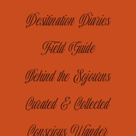
Desitination Diaries
Field Guide
Behind the Sojourns
Curated & Collected
Conscious Wander