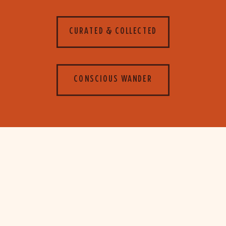
CURATED & COLLECTED
CONSCIOUS WANDER