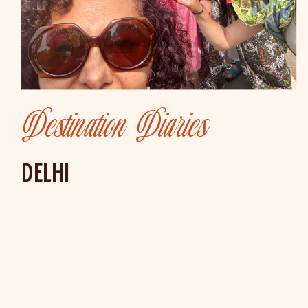
Destination Diaries
DELHI