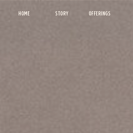
HOME
STORY
OFFERINGS