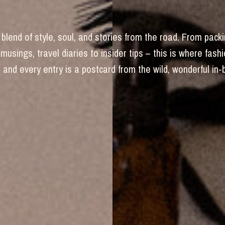
blend of style, soul, and stories from the road. From packi
 musings, travel diaries to insider tips – this is where fas
and every entry is a postcard from the wild, wonderful in