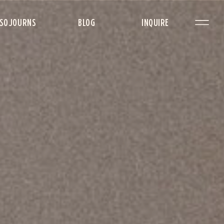
SOJOURNS
BLOG
INQUIRE