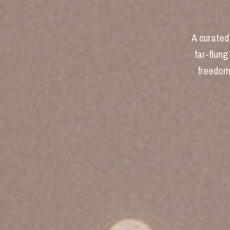
A curated 
far-flung
freedom 