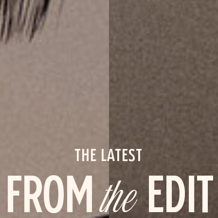
THE LATEST
FROM
the
EDIT