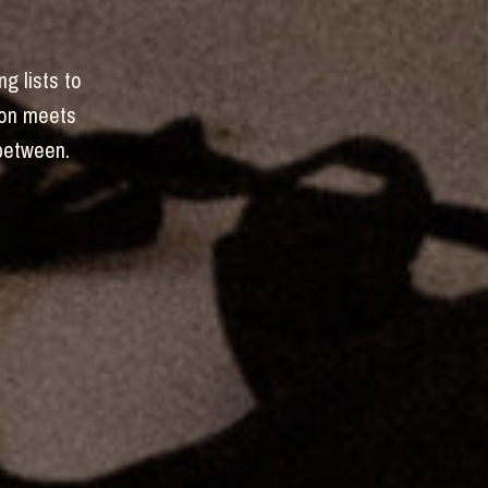
ng lists to
hion meets
-between.