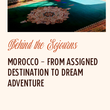
Behind the Sojourns
MOROCCO – FROM ASSIGNED
DESTINATION TO DREAM
ADVENTURE