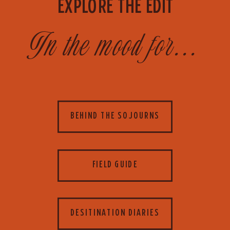
EXPLORE THE EDIT
In the mood for...
BEHIND THE SOJOURNS
FIELD GUIDE
DESITINATION DIARIES