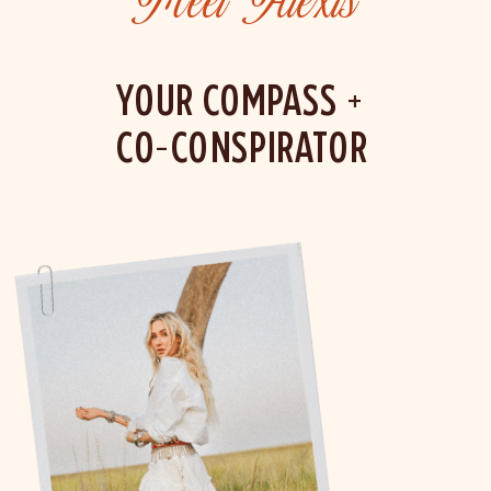
Meet Alexis
YOUR COMPASS +
CO-CONSPIRATOR