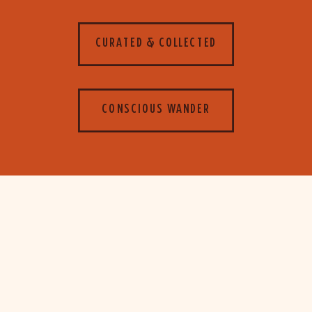
CURATED & COLLECTED
CONSCIOUS WANDER