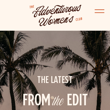
THE LATEST
FROM
the
EDIT