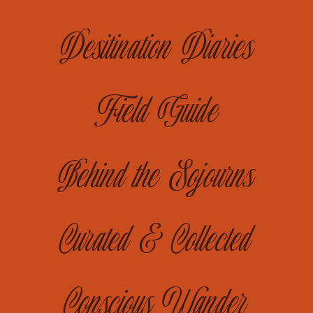
Desitination Diaries
Field Guide
Behind the Sojourns
Curated & Collected
Conscious Wander