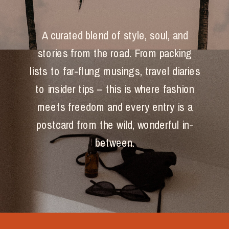
A curated blend of style, soul, and
stories from the road. From packing
lists to far-flung musings, travel diaries
to insider tips – this is where fashion
meets freedom and every entry is a
postcard from the wild, wonderful in-
between.