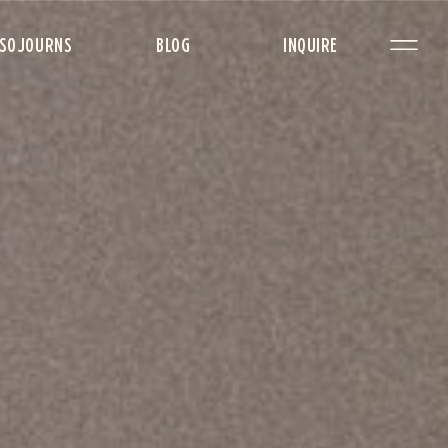
SOJOURNS
BLOG
INQUIRE