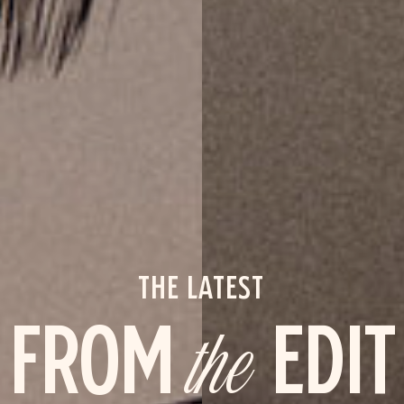
THE LATEST
FROM
the
EDIT