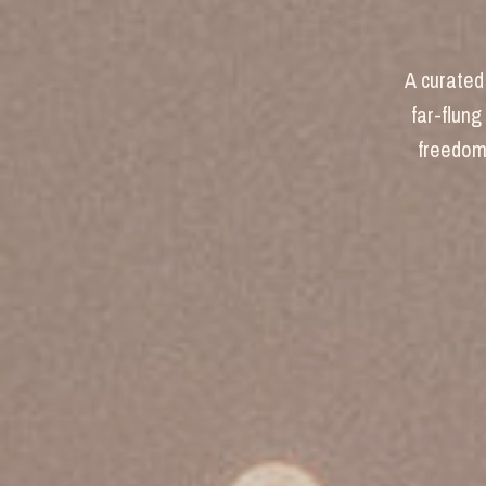
A curated 
far-flung
freedom 