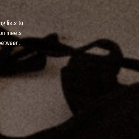
ng lists to
hion meets
-between.