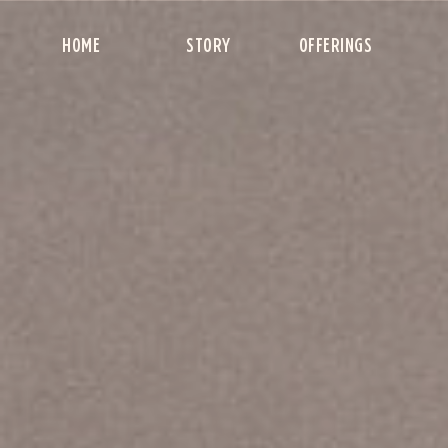
HOME
STORY
OFFERINGS