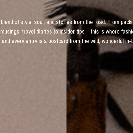
blend of style, soul, and stories from the road. From packi
 musings, travel diaries to insider tips – this is where fas
and every entry is a postcard from the wild, wonderful in