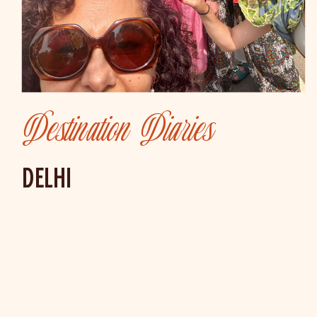
Destination Diaries
DELHI