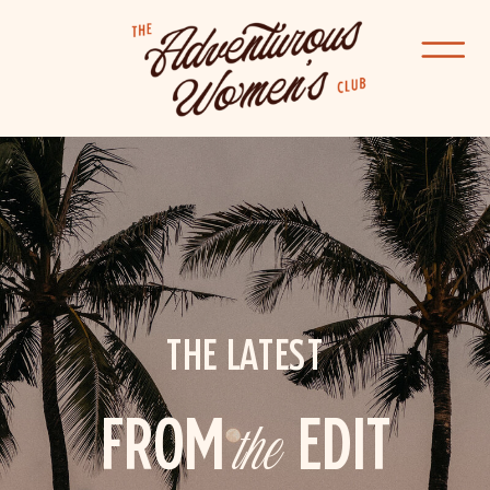
THE LATEST
FROM
the
EDIT