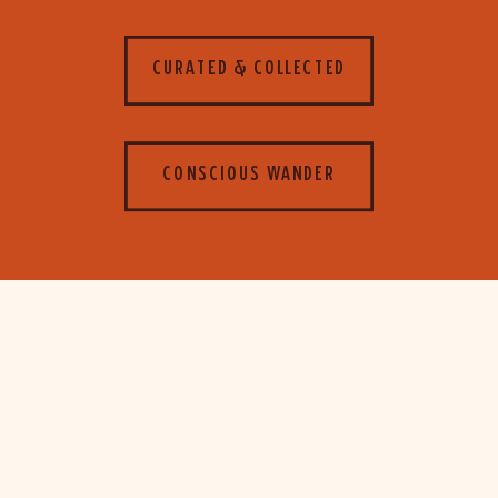
CURATED & COLLECTED
CONSCIOUS WANDER