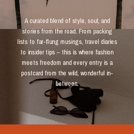
A curated blend of style, soul, and
stories from the road. From packing
lists to far-flung musings, travel diaries
to insider tips – this is where fashion
meets freedom and every entry is a
postcard from the wild, wonderful in-
between.