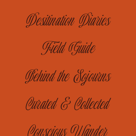
Desitination Diaries
Field Guide
Behind the Sojourns
Curated & Collected
Conscious Wander