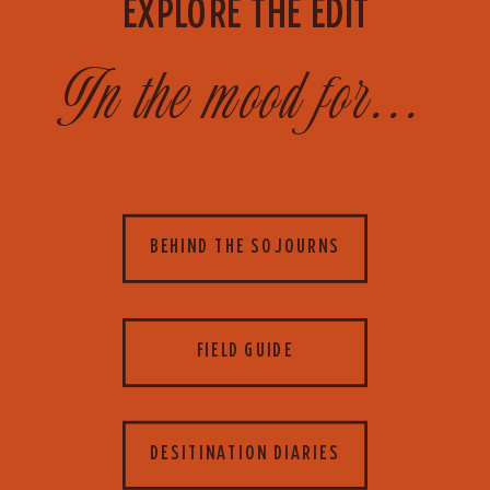
EXPLORE THE EDIT
In the mood for...
BEHIND THE SOJOURNS
FIELD GUIDE
DESITINATION DIARIES