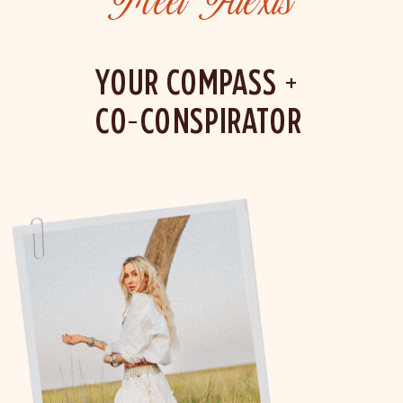
Meet Alexis
YOUR COMPASS +
CO-CONSPIRATOR