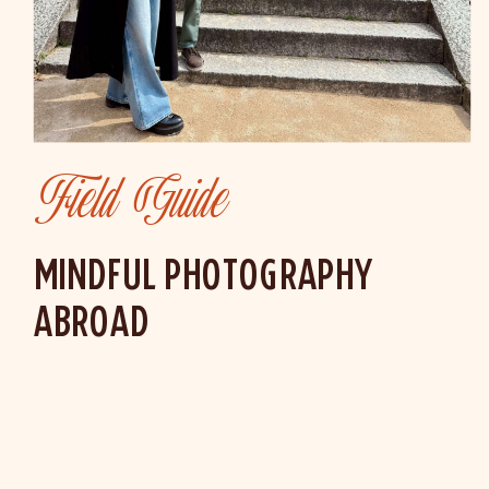
Field Guide
MINDFUL PHOTOGRAPHY
ABROAD