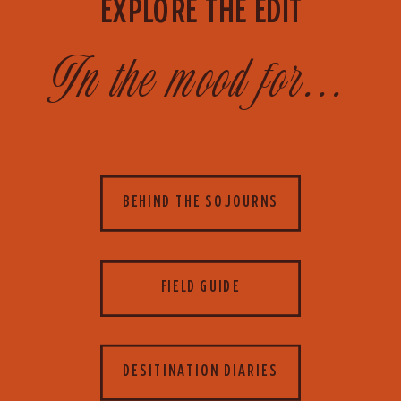
EXPLORE THE EDIT
In the mood for...
BEHIND THE SOJOURNS
FIELD GUIDE
DESITINATION DIARIES