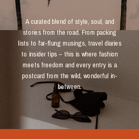
A curated blend of style, soul, and
stories from the road. From packing
lists to far-flung musings, travel diaries
to insider tips – this is where fashion
meets freedom and every entry is a
postcard from the wild, wonderful in-
between.