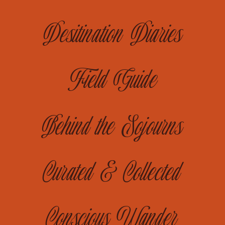
Desitination Diaries
Field Guide
Behind the Sojourns
Curated & Collected
Conscious Wander