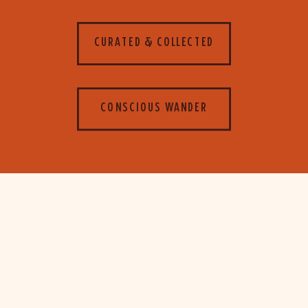
CURATED & COLLECTED
CONSCIOUS WANDER