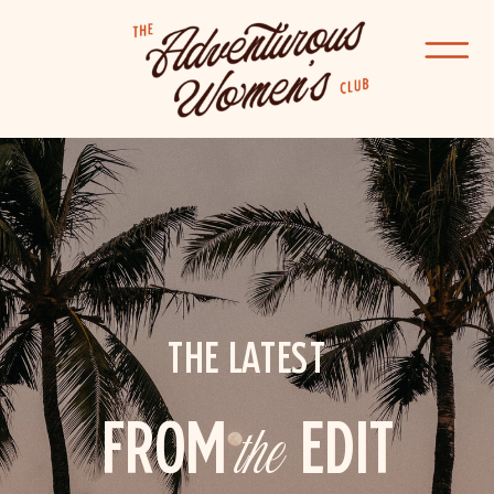
THE LATEST
FROM
the
EDIT