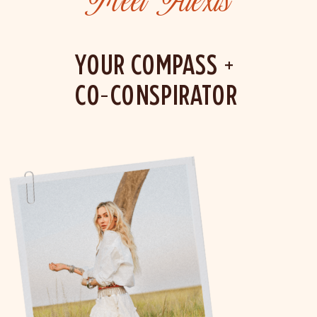
Meet Alexis
YOUR COMPASS +
CO-CONSPIRATOR