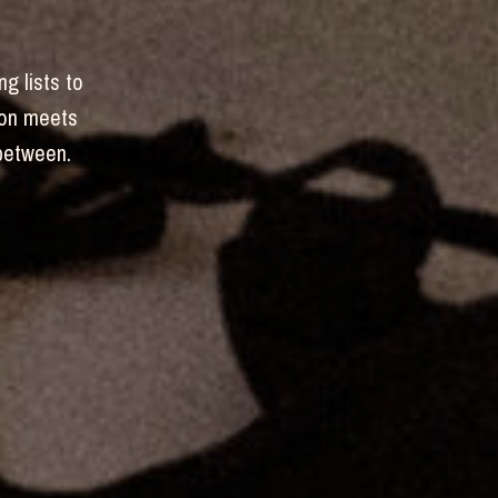
ng lists to
hion meets
-between.