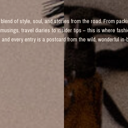
blend of style, soul, and stories from the road. From packi
 musings, travel diaries to insider tips – this is where fas
and every entry is a postcard from the wild, wonderful in