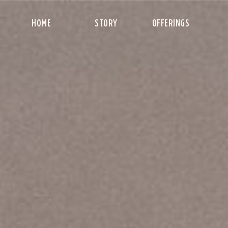
HOME
STORY
OFFERINGS