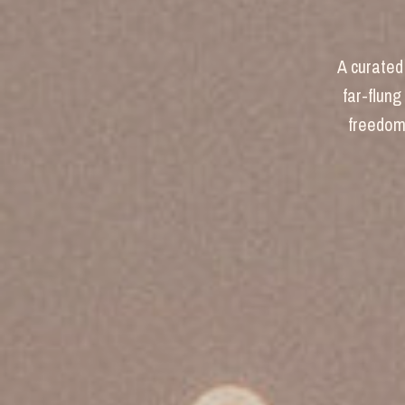
A curated 
far-flung
freedom 