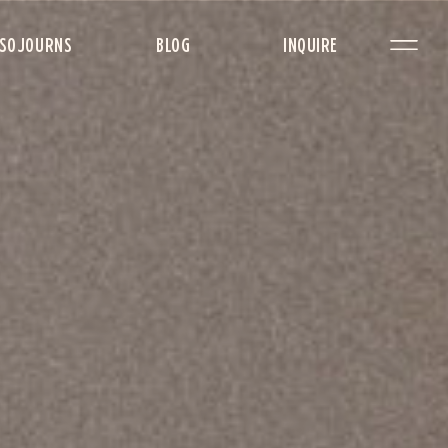
SOJOURNS
BLOG
INQUIRE