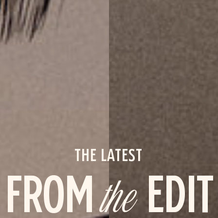
THE LATEST
FROM
the
EDIT