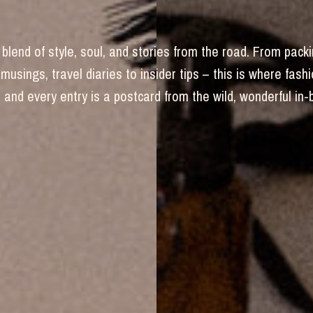
blend of style, soul, and stories from the road. From packi
 musings, travel diaries to insider tips – this is where fas
and every entry is a postcard from the wild, wonderful in