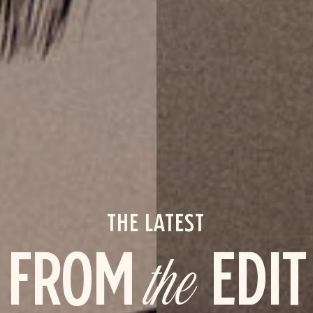
THE LATEST
FROM
the
EDIT