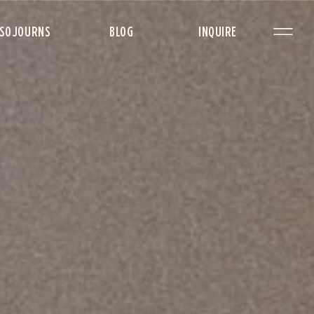
SOJOURNS
BLOG
INQUIRE