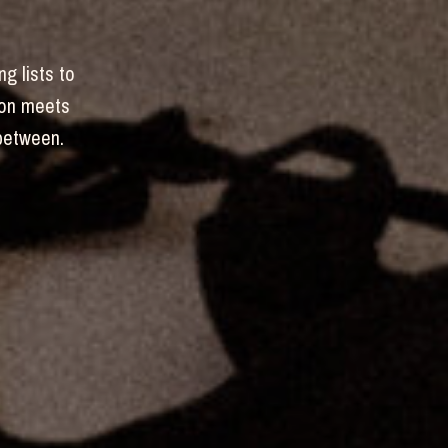
ng lists to
hion meets
-between.