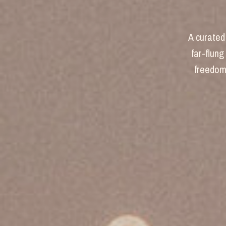
A curated 
far-flung
freedom 