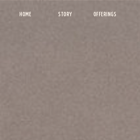
HOME
STORY
OFFERINGS