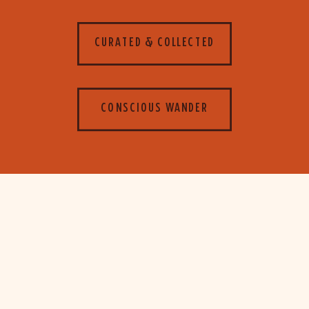
CURATED & COLLECTED
CONSCIOUS WANDER