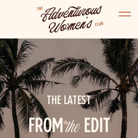
THE LATEST
FROM
the
EDIT