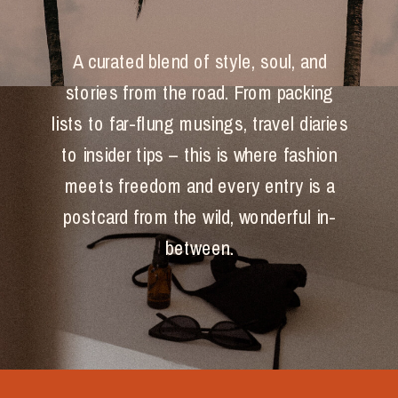
A curated blend of style, soul, and
stories from the road. From packing
lists to far-flung musings, travel diaries
to insider tips – this is where fashion
meets freedom and every entry is a
postcard from the wild, wonderful in-
between.