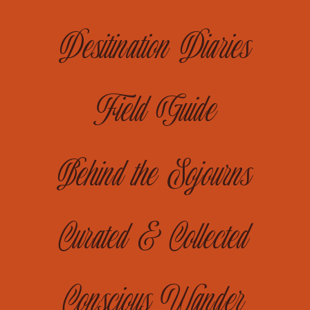
Desitination Diaries
Field Guide
Behind the Sojourns
Curated & Collected
Conscious Wander