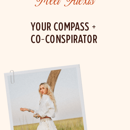
Meet Alexis
YOUR COMPASS +
CO-CONSPIRATOR