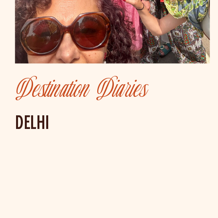
Destination Diaries
DELHI