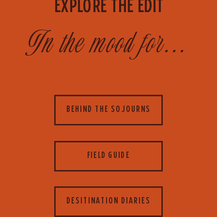
EXPLORE THE EDIT
In the mood for...
BEHIND THE SOJOURNS
FIELD GUIDE
DESITINATION DIARIES