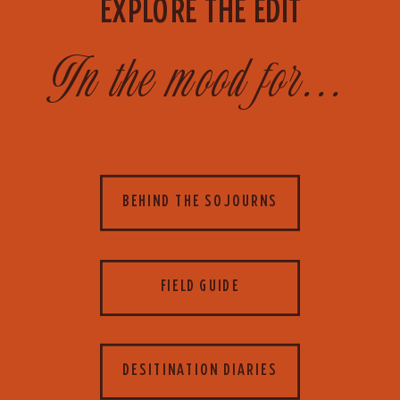
EXPLORE THE EDIT
In the mood for...
BEHIND THE SOJOURNS
FIELD GUIDE
DESITINATION DIARIES