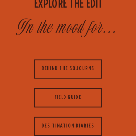
EXPLORE THE EDIT
In the mood for...
BEHIND THE SOJOURNS
FIELD GUIDE
DESITINATION DIARIES