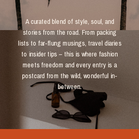
A curated blend of style, soul, and
stories from the road. From packing
lists to far-flung musings, travel diaries
to insider tips – this is where fashion
meets freedom and every entry is a
postcard from the wild, wonderful in-
between.