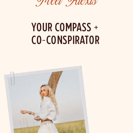
Meet Alexis
YOUR COMPASS +
CO-CONSPIRATOR