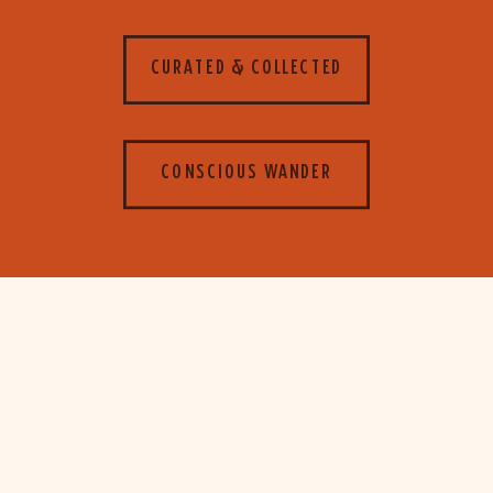
CURATED & COLLECTED
CONSCIOUS WANDER