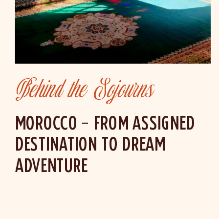
Behind the Sojourns
MOROCCO – FROM ASSIGNED
DESTINATION TO DREAM
ADVENTURE