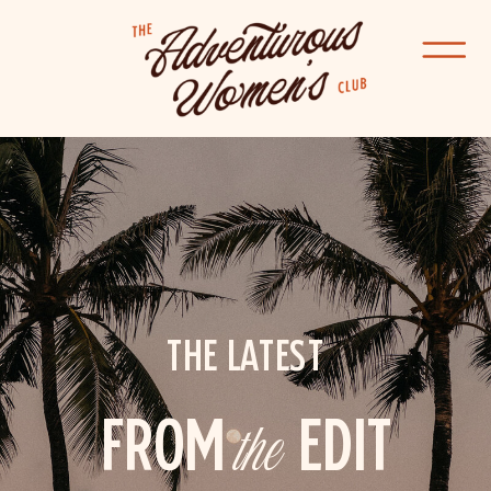
THE LATEST
FROM
the
EDIT