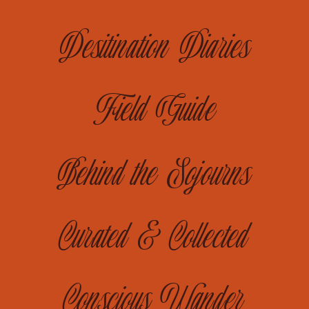
Desitination Diaries
Field Guide
Behind the Sojourns
Curated & Collected
Conscious Wander