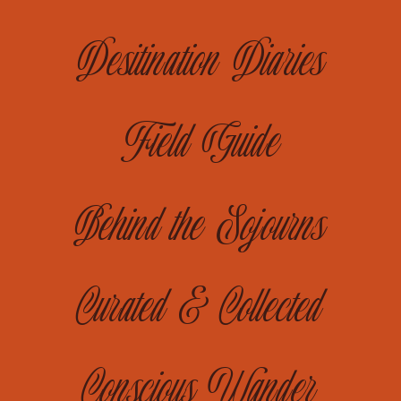
Desitination Diaries
Field Guide
Behind the Sojourns
Curated & Collected
Conscious Wander