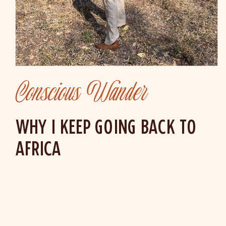
Conscious Wander
WHY I KEEP GOING BACK TO
AFRICA