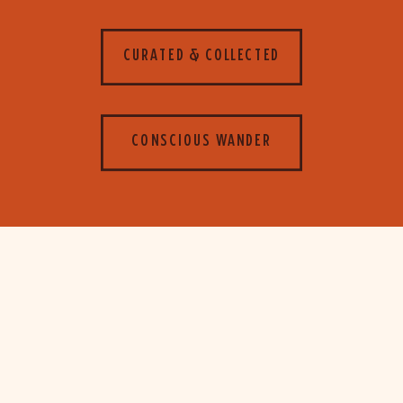
CURATED & COLLECTED
CONSCIOUS WANDER