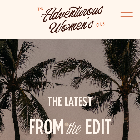
THE LATEST
FROM
the
EDIT