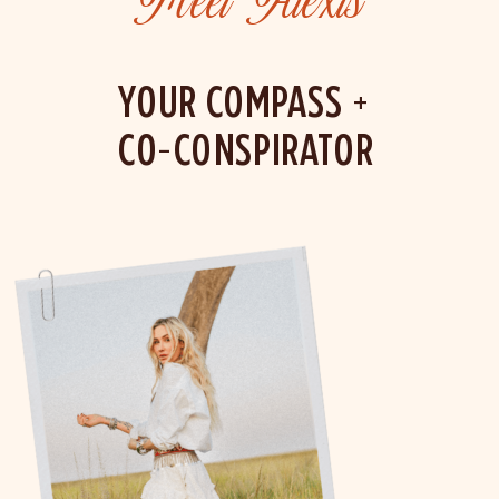
Meet Alexis
YOUR COMPASS +
CO-CONSPIRATOR