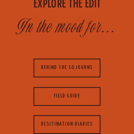
EXPLORE THE EDIT
In the mood for...
BEHIND THE SOJOURNS
FIELD GUIDE
DESITINATION DIARIES