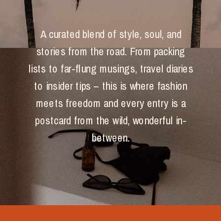
A curated blend of style, soul, and
stories from the road. From packing
lists to far-flung musings, travel diaries
to insider tips – this is where fashion
meets freedom and every entry is a
postcard from the wild, wonderful in-
between.